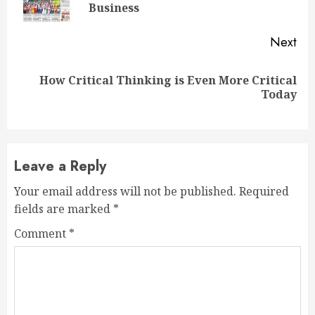
Business
Next
How Critical Thinking is Even More Critical
Today
Leave a Reply
Your email address will not be published.
Required
fields are marked
*
Comment
*