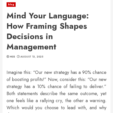
blog
Mind Your Language:
How Framing Shapes
Decisions in
Management
MSB
AUGUST 13, 2025
Imagine this: “Our new strategy has a 90% chance
of boosting profits!” Now, consider this: “Our new
strategy has a 10% chance of failing to deliver.”
Both statements describe the same outcome, yet
one feels like a rallying cry, the other a warning.
Which would you choose to lead with, and why