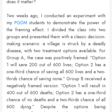
does it matter?
Two weeks ago, I conducted an experiment with
my
PGDM
students to demonstrate the power of
the framing effect. I divided the class into two
groups and presented them with a classic decision-
making scenario: a village is struck by a deadly
disease, with two treatment options available. For
Group A, the case was positively framed: “Option
1 will save 200 out of 600 lives; Option 2 has a
one-third chance of saving all 600 lives and a two-
thirds chance of saving none.” Group B received a
negatively framed version: “Option 1 will result in
400 out of 600 deaths; Option 2 has a one-third
chance of no deaths and a two-thirds chance of all
600 dying.” Despite the options being