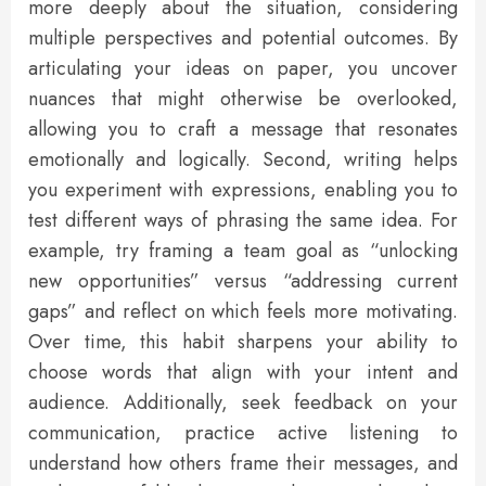
more deeply about the situation, considering
multiple perspectives and potential outcomes. By
articulating your ideas on paper, you uncover
nuances that might otherwise be overlooked,
allowing you to craft a message that resonates
emotionally and logically. Second, writing helps
you experiment with expressions, enabling you to
test different ways of phrasing the same idea. For
example, try framing a team goal as “unlocking
new opportunities” versus “addressing current
gaps” and reflect on which feels more motivating.
Over time, this habit sharpens your ability to
choose words that align with your intent and
audience. Additionally, seek feedback on your
communication, practice active listening to
understand how others frame their messages, and