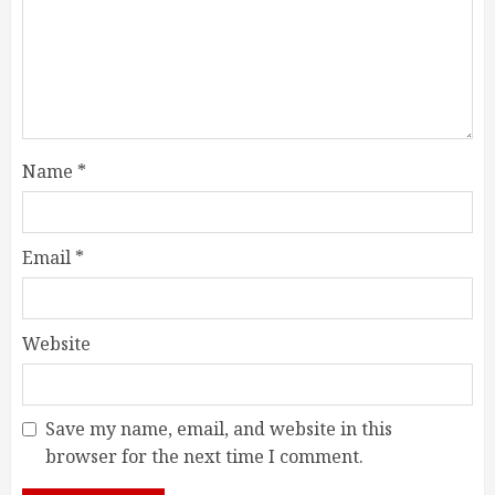
Name
*
Email
*
Website
Save my name, email, and website in this
browser for the next time I comment.