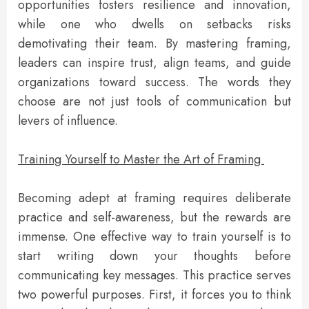
opportunities fosters resilience and innovation,
while one who dwells on setbacks risks
demotivating their team. By mastering framing,
leaders can inspire trust, align teams, and guide
organizations toward success. The words they
choose are not just tools of communication but
levers of influence.
Training Yourself to Master the Art of Framing
Becoming adept at framing requires deliberate
practice and self-awareness, but the rewards are
immense. One effective way to train yourself is to
start writing down your thoughts before
communicating key messages. This practice serves
two powerful purposes. First, it forces you to think