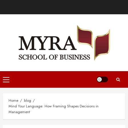
Home
blog
Mind Your Language: How Framing Shapes Decisions in
Management