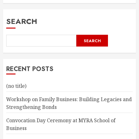
SEARCH
SEARCH
RECENT POSTS
(no title)
Workshop on Family Business: Building Legacies and
Strengthening Bonds
Convocation Day Ceremony at MYRA School of
Business