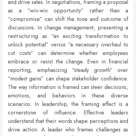
and drive sales. In negotiations, framing a proposal
as a “win-win opportunity” rather than a
“compromise” can shift the tone and outcome of
discussions. In change management, presenting a
restructuring as “an exciting transformation to
unlock potential” versus “a necessary overhaul to
cut costs” can determine whether employees
embrace or resist the change. Even in financial
reporting, emphasizing “steady growth” over
“modest gains” can shape stakeholder confidence.
The way information is framed can steer decisions,
emotions, and behaviors in these diverse
scenarios. In leadership, the framing effect is a
cornerstone of influence. Effective leaders
understand that their words shape perceptions and
drive action. A leader who frames challenges as