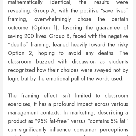
mathematically identical, the results were
revealing. Group A, with the positive “save lives”
framing, overwhelmingly chose the certain
outcome (Option 1), favoring the guarantee of
saving 200 lives. Group B, faced with the negative
“deaths” framing, leaned heavily toward the risky
Option 2, hoping to avoid any deaths. The
classroom buzzed with discussion as students
recognized how their choices were swayed not by
logic but by the emotional pull of the words used.
The framing effect isn’t limited to classroom
exercises; it has a profound impact across various
management contexts. In marketing, describing a
product as “95% fat-free” versus “contains 5% fat”
can significantly influence consumer perceptions