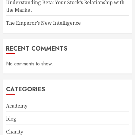
Understanding Beta: Your Stock’s Relationship with
the Market
The Emperor’s New Intelligence
RECENT COMMENTS
No comments to show.
CATEGORIES
Academy
blog
Charity