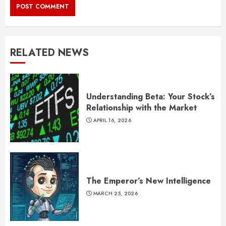
RELATED NEWS
Understanding Beta: Your Stock’s
Relationship with the Market
APRIL 16, 2026
The Emperor’s New Intelligence
MARCH 25, 2026