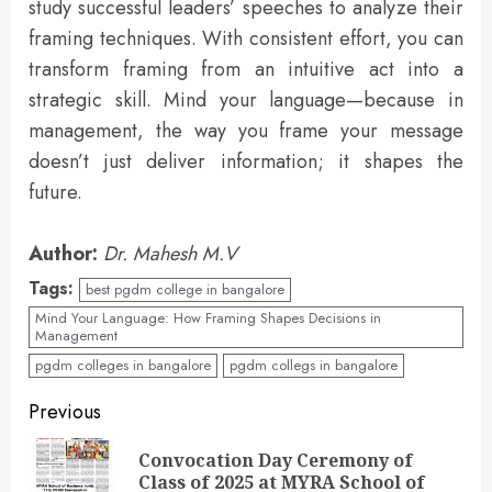
study successful leaders’ speeches to analyze their
framing techniques. With consistent effort, you can
transform framing from an intuitive act into a
strategic skill. Mind your language—because in
management, the way you frame your message
doesn’t just deliver information; it shapes the
future.
Author:
Dr. Mahesh M.V
Tags:
best pgdm college in bangalore
Mind Your Language: How Framing Shapes Decisions in
Management
pgdm colleges in bangalore
pgdm collegs in bangalore
Previous
Convocation Day Ceremony of
Class of 2025 at MYRA School of