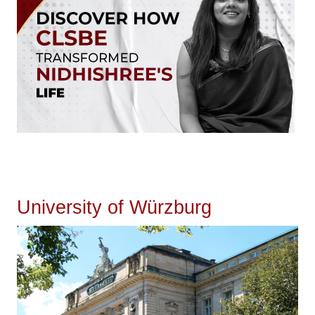
University of Würzburg