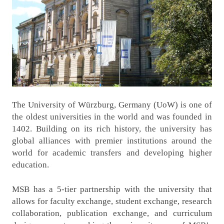
The University of Würzburg, Germany (UoW) is one of
the oldest universities in the world and was founded in
1402. Building on its rich history, the university has
global alliances with premier institutions around the
world for academic transfers and developing higher
education.
MSB has a 5-tier partnership with the university that
allows for faculty exchange, student exchange, research
collaboration, publication exchange, and curriculum