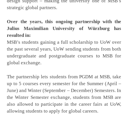
design support – making the university one of MSB’s
strategic global partners.
Over the years, this ongoing partnership with the
Julius Maximilian University of Würzburg has
resulted in:
MSB’s students gaining a full scholarship to UoW over
the past several years, UoW sending students from both
undergraduate and postgraduate courses to MSB for
global exchange.
The partnership lets students from PGDM at MSB, take
up to 5 courses every semester for the Summer (April –
June) and Winter (September – December) Semesters. In
the Winter Semester exchange, students from MSB are
also allowed to participate in the career fairs at UoW,
allowing students to apply for global careers.