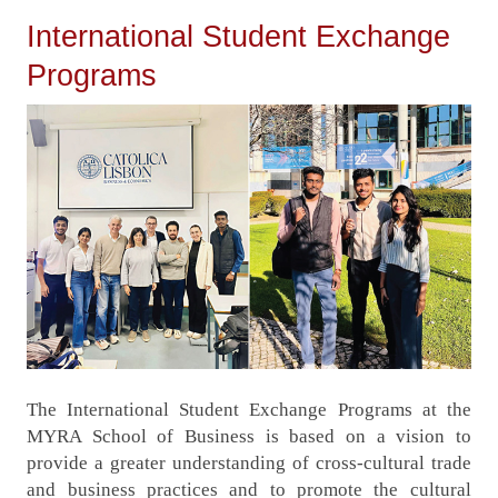
International Student Exchange
Programs
The International Student Exchange Programs at the
MYRA School of Business is based on a vision to
provide a greater understanding of cross-cultural trade
and business practices and to promote the cultural