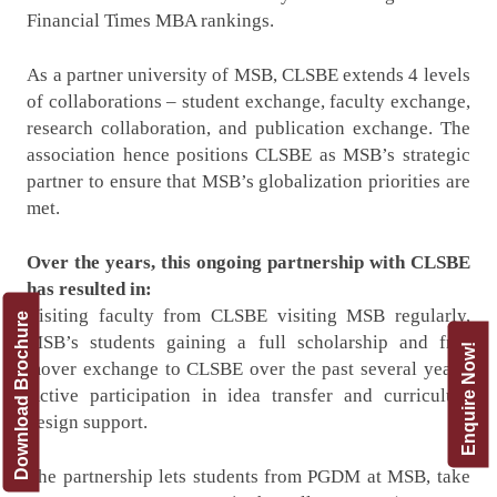
Financial Times MBA rankings.
As a partner university of MSB, CLSBE extends 4 levels
of collaborations – student exchange, faculty exchange,
research collaboration, and publication exchange. The
association hence positions CLSBE as MSB’s strategic
partner to ensure that MSB’s globalization priorities are
met.
Over the years, this ongoing partnership with CLSBE
has resulted in:
Visiting faculty from CLSBE visiting MSB regularly,
Download Brochure
MSB’s students gaining a full scholarship and free
Enquire Now!
mover exchange to CLSBE over the past several years,
Active participation in idea transfer and curriculum
design support.
The partnership lets students from PGDM at MSB, take