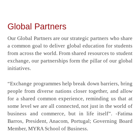
Navigation
Global Partners
Our Global Partners are our strategic partners who share
a common goal to deliver global education for students
from across the world. From shared resources to student
exchange, our partnerships form the pillar of our global
initiatives.
“Exchange programmes help break down barriers, bring
people from diverse nations closer together, and allow
for a shared common experience, reminding us that at
some level we are all connected, not just in the world of
business and commerce, but in life itself”. -Fatima
Barros, President, Anacom, Portugal; Governing Board
Member, MYRA School of Business.