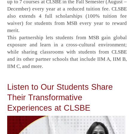
up to 7 courses at CLSBE in the Fall Semester (August –
December) every year at a reduced tuition fee. CLSBE
also extends 4 full scholarships (100% tuition fee
waiver) for students from MSB every year to reward
merit.
This partnership lets students from MSB gain global
exposure and learn in a cross-cultural environment;
while sharing classrooms with students from CLSBE
and its other partner schools that include IIM A, IIM B,
IIM C, and more.
Listen to Our Students Share
Their Transformative
Experiences at CLSBE