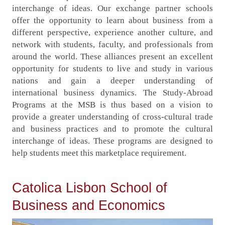
interchange of ideas. Our exchange partner schools
offer the opportunity to learn about business from a
different perspective, experience another culture, and
network with students, faculty, and professionals from
around the world. These alliances present an excellent
opportunity for students to live and study in various
nations and gain a deeper understanding of
international business dynamics. The Study-Abroad
Programs at the MSB is thus based on a vision to
provide a greater understanding of cross-cultural trade
and business practices and to promote the cultural
interchange of ideas. These programs are designed to
help students meet this marketplace requirement.
Catolica Lisbon School of
Business and Economics