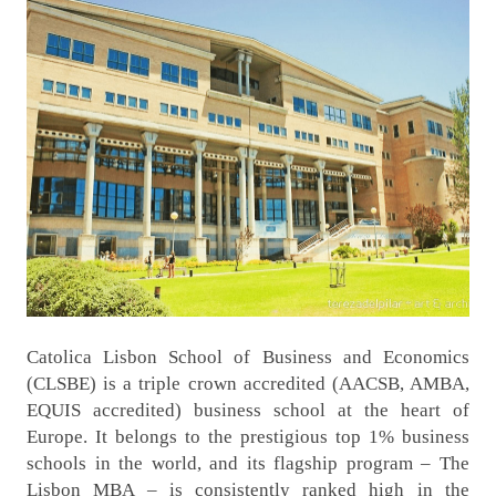
Catolica Lisbon School of Business and Economics
(CLSBE) is a triple crown accredited (AACSB, AMBA,
EQUIS accredited) business school at the heart of
Europe. It belongs to the prestigious top 1% business
schools in the world, and its flagship program – The
Lisbon MBA – is consistently ranked high in the