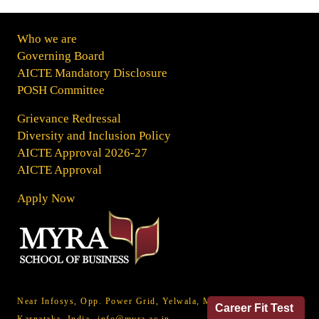
Who we are
Governing Board
AICTE Mandatory Disclosure
POSH Committee
Grievance Redressal
Diversity and Inclusion Policy
AICTE Approval 2026-27
AICTE Approval
Apply Now
Near Infosys, Opp. Power Grid, Yelwala, Mysuru – 571130,
Career Fit Test
Karnataka, India.
info@myra.ac.in