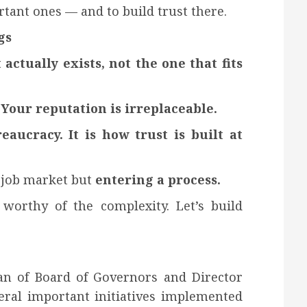
tant ones — and to build trust there.
gs
ctually exists, not the one that fits
Your reputation is irreplaceable.
ucracy. It is how trust is built at
 job market but
entering a process.
worthy of the complexity. Let’s build
n of Board of Governors and Director
ral important initiatives implemented