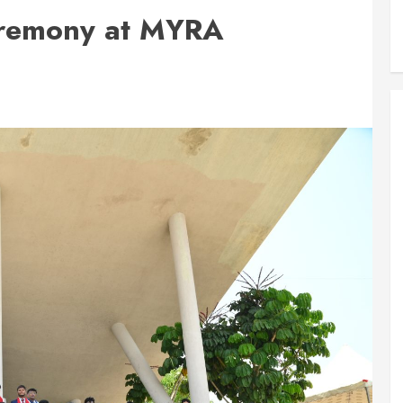
eremony at MYRA