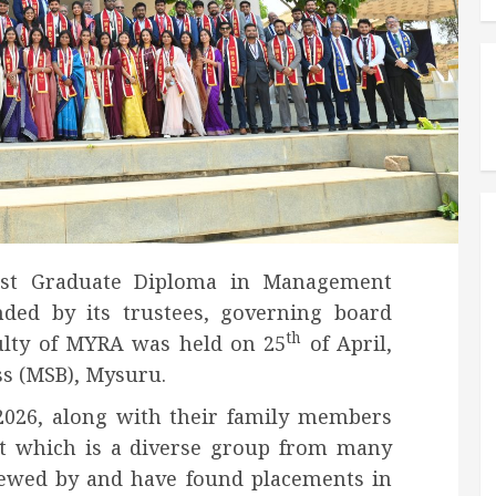
ost Graduate Diploma in Management
nded by its trustees, governing board
th
ulty of MYRA was held on 25
of April,
ss (MSB), Mysuru.
2026, along with their family members
t which is a diverse group from many
viewed by and have found placements in