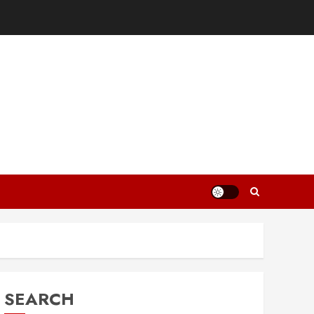
SEARCH