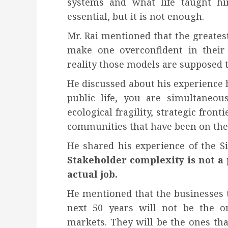
systems and what life taught him
essential, but it is not enough.
Mr. Rai mentioned that the greatest 
make one overconfident in their
reality those models are supposed t
He discussed about his experience 
public life, you are simultaneou
ecological fragility, strategic fronti
communities that have been on the 
He shared his experience of the S
Stakeholder complexity is not a 
actual job.
He mentioned that the businesses t
next 50 years will not be the on
markets. They will be the ones tha