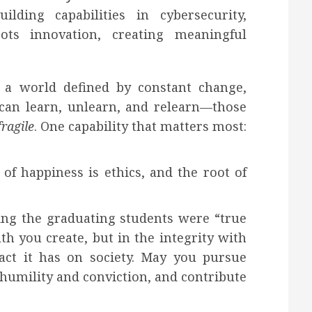
ilding capabilities in cybersecurity,
ots innovation, creating meaningful
 a world defined by constant change,
can learn, unlearn, and relearn—those
fragile
. One capability that matters most:
of happiness is ethics, and the root of
ing the graduating students were “true
th you create, but in the integrity with
act it has on society. May you pursue
 humility and conviction, and contribute