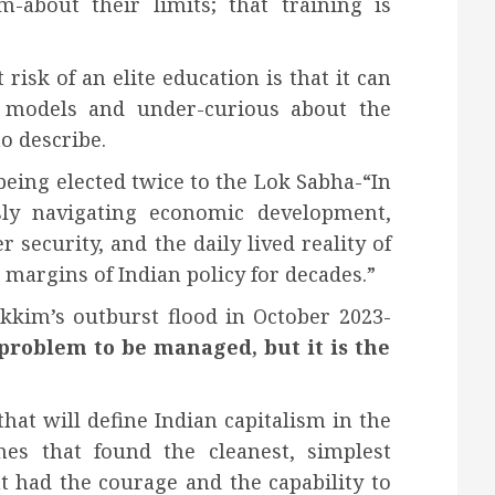
-about their limits; that training is
risk of an elite education is that it can
 models and under-curious about the
o describe.
being elected twice to the Lok Sabha-“In
sly navigating economic development,
er security, and the daily lived reality of
margins of Indian policy for decades.”
ikkim’s outburst flood in October 2023-
problem to be managed, but it is the
hat will define Indian capitalism in the
es that found the cleanest, simplest
t had the courage and the capability to