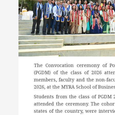
The Convocation ceremony of P
(PGDM) of the class of 2026 atte
members, faculty and the non-fac
2026, at the MYRA School of Busine
Students from the class of PGDM 
attended the ceremony. The cohor
states of the country, were inter