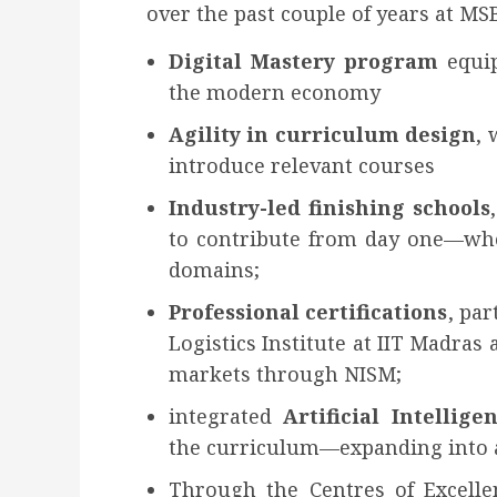
over the past couple of years at MSB
Digital Mastery
program
equip
the modern economy
Agility in curriculum design
, 
introduce relevant courses
Industry-led finishing schools
to contribute from day one—whe
domains;
Professional certifications
, par
Logistics Institute at IIT Madras 
markets through NISM;
integrated
Artificial Intelli
the curriculum—expanding into a
Through the Centres of Excel