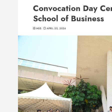
Convocation Day C
School of Business
MSB
APRIL 25, 2026