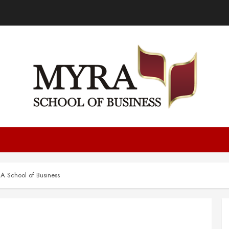
 School of Business