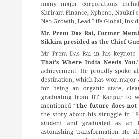
many major corporations includ
Shriram Finance, Xpheno, Naukri.c
Neo Growth, Lead Life Global, Insid
Mr. Prem Das Rai, Former Memb
Sikkim presided as the Chief Gue
Mr. Prem Das Rai in his keynote 
That’s Where India Needs You.
achievement. He proudly spoke ab
destination, which has won major 
for being an organic state, cle
graduating from IIT Kanpur to w
mentioned “
The future does not 
the story about his struggle in 1
student and graduated as an I
astonishing transformation. He s