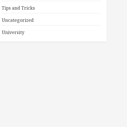
Tips and Tricks
Uncategorized
University