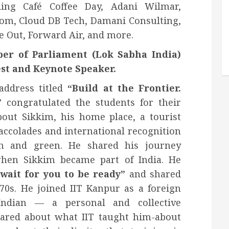
ing Café Coffee Day, Adani Wilmar,
om, Cloud DB Tech, Damani Consulting,
e Out, Forward Air, and more.
er of Parliament (Lok Sabha India)
st and Keynote Speaker.
address titled
“Build at the Frontier.
”
congratulated the students for their
out Sikkim, his home place, a tourist
accolades and international recognition
an and green. He shared his journey
hen Sikkim became part of India. He
wait for you to be ready”
and shared
970s. He joined IIT Kanpur as a foreign
ndian — a personal and collective
hared about what IIT taught him-about