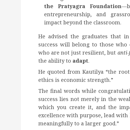
the Pratyagra Foundation
—bu
entrepreneurship, and grassro
impact beyond the classroom.
He advised the graduates that in
success will belong to those who 
who are not just resilient, but
anti-
the ability to
adapt
.
He quoted from Kautilya “the root 
ethics is economic strength.”
The final words while congratulat
success lies not merely in the weal
which you create it, and the imp
excellence with purpose, lead with
meaningfully to a larger good.”