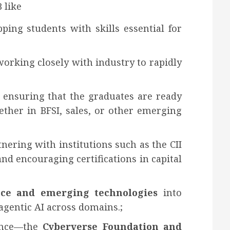
 like
ping students with skills essential for
working closely with industry to rapidly
, ensuring that the graduates are ready
ther in BFSI, sales, or other emerging
tnering with institutions such as the CII
and encouraging certifications in capital
gence and emerging technologies
into
gentic AI across domains.;
lence—the
Cyberverse Foundation and