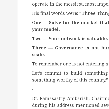
operate in the messiest, most impor
His final words were:
“Three Thin
One — Solve for the market that a
your model.
Two — Your network is valuable. 
Three — Governance is not burea
scale.
To remember one is not entering a
Let’s commit to build something 
something worthy of this country.”
Dr. Ramasastry Ambarish, Chairma
during his address mentioned seve