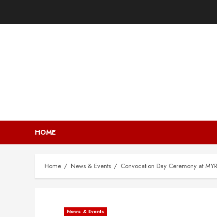
HOME
Home
News & Events
Convocation Day Ceremony at MYRA
News & Events