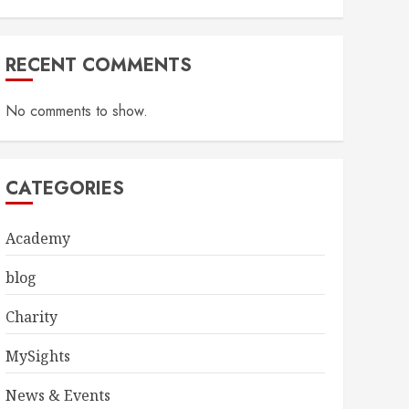
RECENT COMMENTS
No comments to show.
CATEGORIES
Academy
blog
Charity
MySights
News & Events