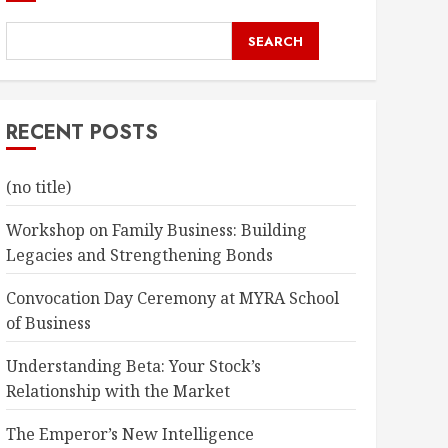
SEARCH
RECENT POSTS
(no title)
Workshop on Family Business: Building
Legacies and Strengthening Bonds
Convocation Day Ceremony at MYRA School
of Business
Understanding Beta: Your Stock’s
Relationship with the Market
The Emperor’s New Intelligence