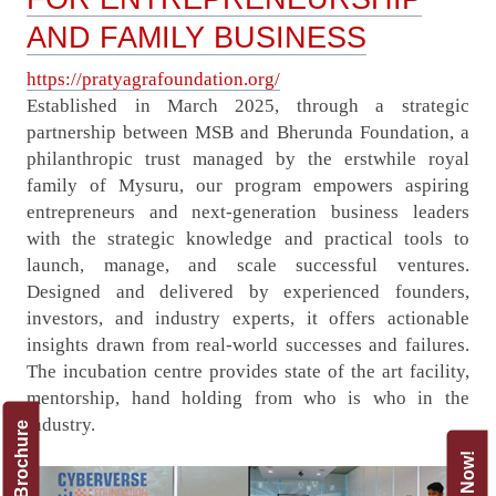
AND FAMILY BUSINESS
https://pratyagrafoundation.org/
Established in March 2025, through a strategic
partnership between MSB and Bherunda Foundation, a
philanthropic trust managed by the erstwhile royal
family of Mysuru, our program empowers aspiring
entrepreneurs and next-generation business leaders
with the strategic knowledge and practical tools to
launch, manage, and scale successful ventures.
Designed and delivered by experienced founders,
investors, and industry experts, it offers actionable
insights drawn from real-world successes and failures.
The incubation centre provides state of the art facility,
mentorship, hand holding from who is who in the
industry.