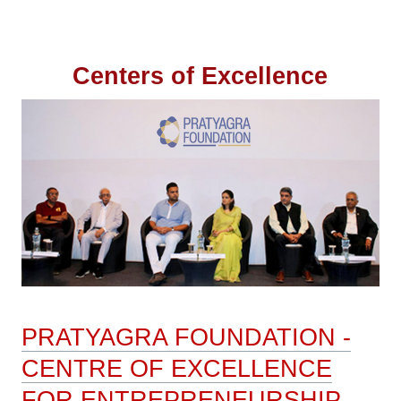
Navigation
Centers of Excellence
PRATYAGRA FOUNDATION -
CENTRE OF EXCELLENCE
FOR ENTREPRENEURSHIP