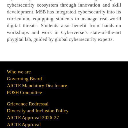
cybersecurity ecosystem through innovation and skill
development. MSB has integrated cybersecurity into its
curriculum, equipping students to manage real-world
digital threats. Students also benefit from hands-on
workshops and work in Cyberverse’s state-of-the-art
phygital lab, guided by global cybersecurity experts.
Who we are
Governing Board
AICTE Mandatory Disclosure
POSH Committee
Grievance Redressal
Diversity and Inclusion Policy
AICTE Approval 2026-27
AICTE Approval