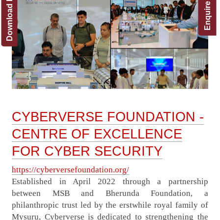
Download Brochure
Enquire Now!
CYBERVERSE FOUNDATION -
CENTRE OF EXCELLENCE
FOR CYBER SECURITY
https://cyberversefoundation.org/
Established in April 2022 through a partnership
between MSB and Bherunda Foundation, a
philanthropic trust led by the erstwhile royal family of
Mysuru, Cyberverse is dedicated to strengthening the