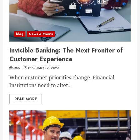
blog
News & Events
Invisible Banking: The Next Frontier of
Customer Experience
MSB
FEBRUARY 12, 2026
When customer priorities change, Financial
Institutions need to alter...
READ MORE