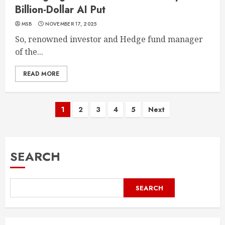
Billion-Dollar AI Put
MSB
NOVEMBER 17, 2025
So, renowned investor and Hedge fund manager
of the...
READ MORE
1
2
3
4
5
Next
SEARCH
SEARCH