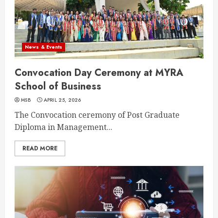
News & Events
Convocation Day Ceremony at MYRA
School of Business
MSB
APRIL 25, 2026
The Convocation ceremony of Post Graduate
Diploma in Management...
READ MORE