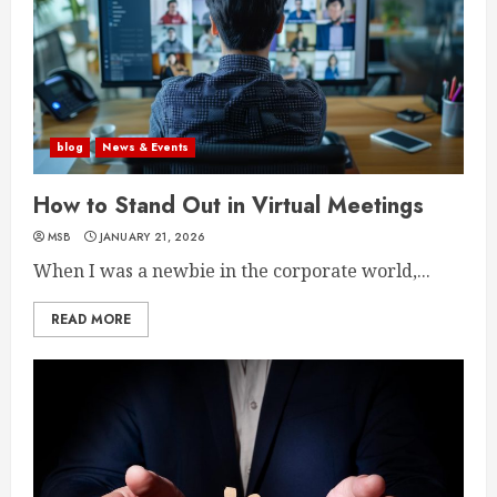
blog
News & Events
How to Stand Out in Virtual Meetings
MSB
JANUARY 21, 2026
When I was a newbie in the corporate world,...
READ MORE