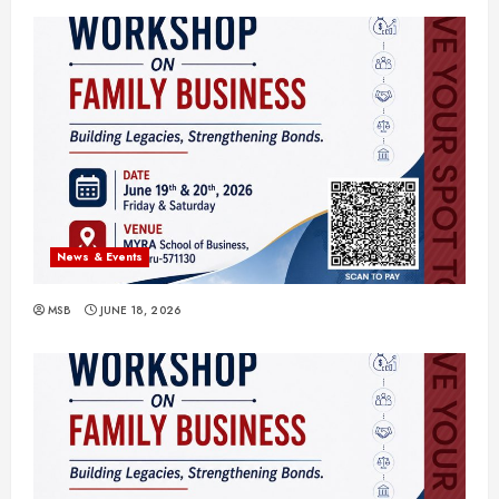
News & Events
MSB
JUNE 18, 2026