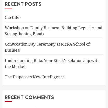
RECENT POSTS
(no title)
Workshop on Family Business: Building Legacies and
Strengthening Bonds
Convocation Day Ceremony at MYRA School of
Business
Understanding Beta: Your Stock’s Relationship with
the Market
The Emperor’s New Intelligence
RECENT COMMENTS