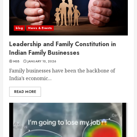
blog
News & Events
Leadership and Family Constitution in
Indian Family Businesses
MSB
JANUARY 10, 2026
Family businesses have been the backbone of
India’s economic...
READ MORE