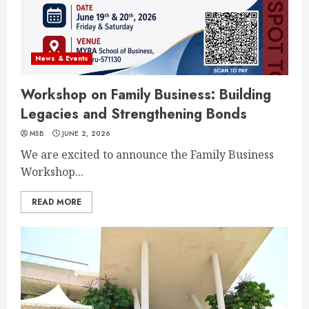
News & Events
Workshop on Family Business: Building
Legacies and Strengthening Bonds
MSB
JUNE 2, 2026
We are excited to announce the Family Business
Workshop...
READ MORE