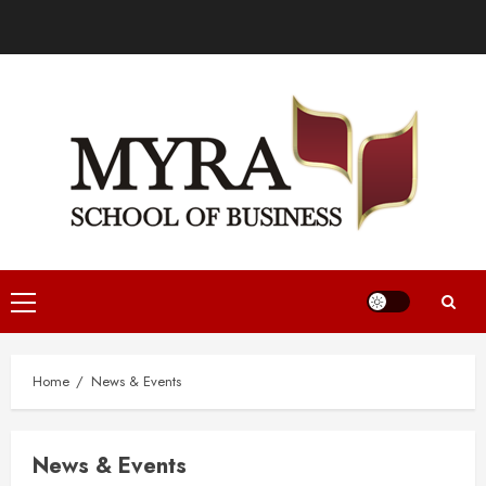
Home
News & Events
News & Events