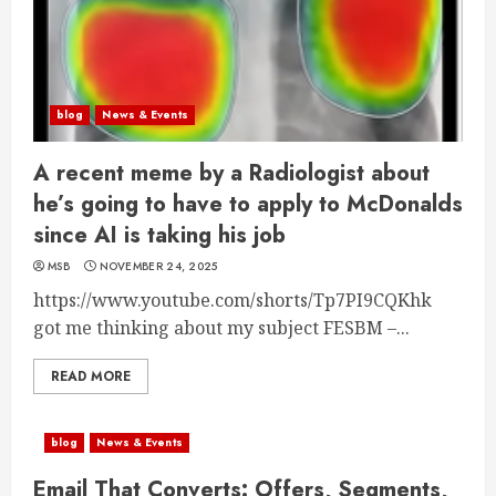
blog
News & Events
A recent meme by a Radiologist about
he’s going to have to apply to McDonalds
since AI is taking his job
MSB
NOVEMBER 24, 2025
https://www.youtube.com/shorts/Tp7PI9CQKhk
got me thinking about my subject FESBM –...
READ MORE
blog
News & Events
Email That Converts: Offers, Segments,