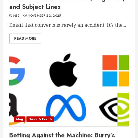
and Subject Lines
MSB
NOVEMBER 22, 2025
Email that converts is rarely an accident. It’s the...
READ MORE
blog
News & Events
Betting Against the Machine: Burry’s