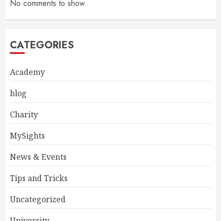
No comments to show.
CATEGORIES
Academy
blog
Charity
MySights
News & Events
Tips and Tricks
Uncategorized
University