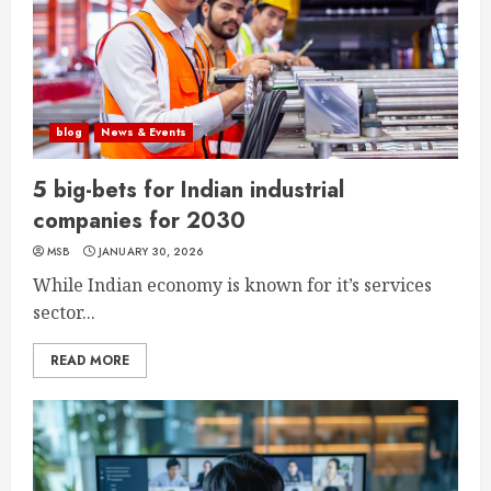
blog
News & Events
5 big-bets for Indian industrial
companies for 2030
MSB
JANUARY 30, 2026
While Indian economy is known for it’s services
sector...
READ MORE