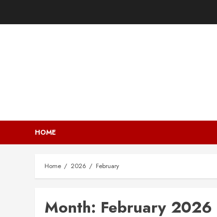
HOME
Home
2026
February
Month:
February 2026