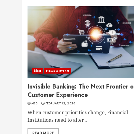
blog
News & Events
Invisible Banking: The Next Frontier o
Customer Experience
MSB
FEBRUARY 12, 2026
When customer priorities change, Financial
Institutions need to alter...
READ MORE