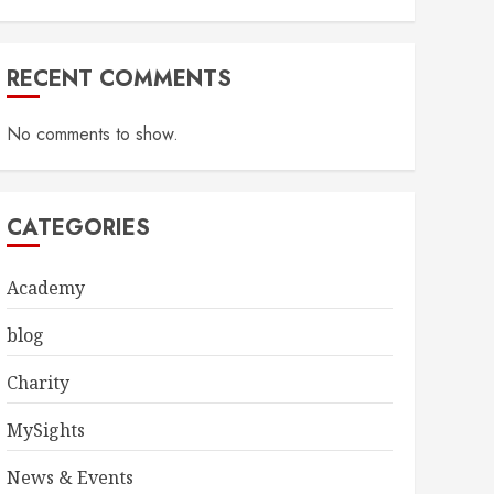
RECENT COMMENTS
No comments to show.
CATEGORIES
Academy
blog
Charity
MySights
News & Events