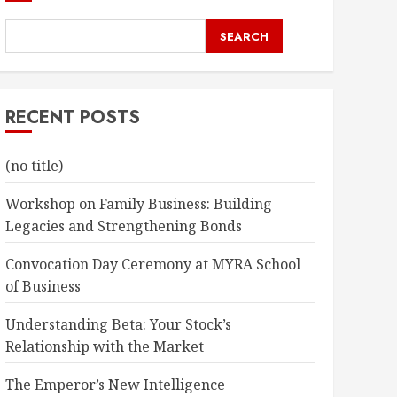
SEARCH
RECENT POSTS
(no title)
Workshop on Family Business: Building
Legacies and Strengthening Bonds
Convocation Day Ceremony at MYRA School
of Business
Understanding Beta: Your Stock’s
Relationship with the Market
The Emperor’s New Intelligence