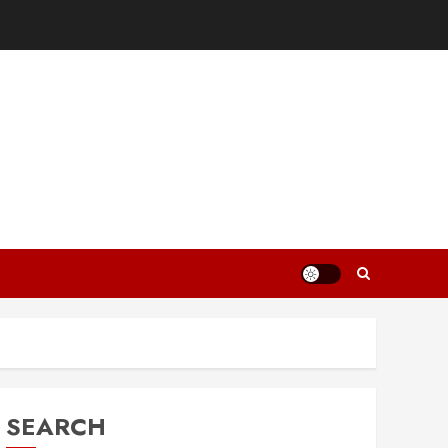
SEARCH