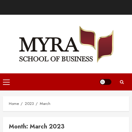
Home
2023
March
Month:
March 2023