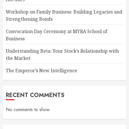
Workshop on Family Business: Building Legacies and
Strengthening Bonds
Convocation Day Ceremony at MYRA School of
Business
Understanding Beta: Your Stock’s Relationship with
the Market
The Emperor’s New Intelligence
RECENT COMMENTS
No comments to show.