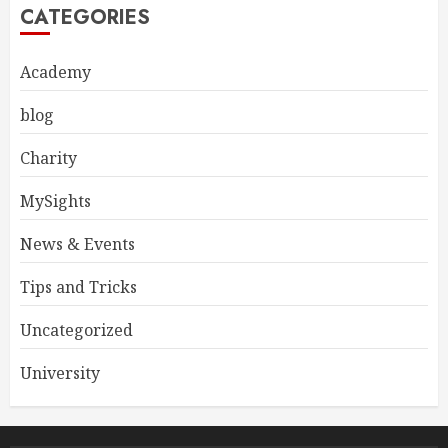
CATEGORIES
Academy
blog
Charity
MySights
News & Events
Tips and Tricks
Uncategorized
University