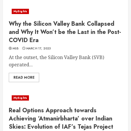
MySights
Why the Silicon Valley Bank Collapsed
and Why It Won’t be the Last in the Post-
COVID Era
MSB
MARCH 17, 2023
At the outset, the Silicon Valley Bank (SVB)
operated...
READ MORE
MySights
Real Options Approach towards
Achieving ‘Atmanirbharta’ over Indian
Skies: Evolution of IAF’s Tejas Project