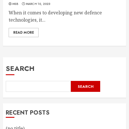
MSB
MARCH 10, 2023
When it comes to developing new defence
technologies, it...
READ MORE
SEARCH
SEARCH
RECENT POSTS
(no title)