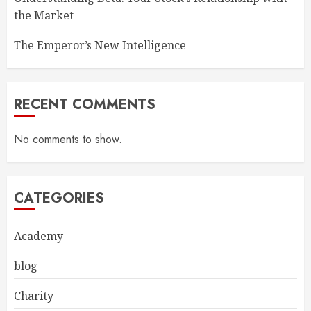
the Market
The Emperor’s New Intelligence
RECENT COMMENTS
No comments to show.
CATEGORIES
Academy
blog
Charity