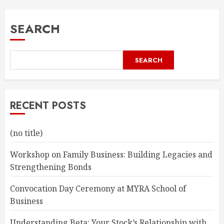
SEARCH
SEARCH
RECENT POSTS
(no title)
Workshop on Family Business: Building Legacies and
Strengthening Bonds
Convocation Day Ceremony at MYRA School of
Business
Understanding Beta: Your Stock’s Relationship with