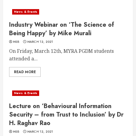
News & Events
Industry Webinar on ‘The Science of
Being Happy’ by Mike Murali
MSB
MARCH 12, 2021
On Friday, March 12th, MYRA PGDM students
attended a...
READ MORE
News & Events
Lecture on ‘Behavioural Information
Security – from Trust to Inclusion’ by Dr
H. Raghav Rao
MSB
MARCH 12, 2021