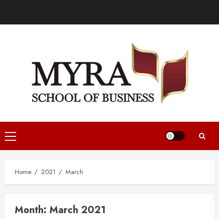
Home
2021
March
Month:
March 2021