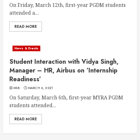
On Friday, March 12th, first-year PGDM students
attended a...
READ MORE
News & Events
Student Interaction with Vidya Singh,
Manager – HR, Airbus on ‘Internship
Readiness’
MSB
MARCH 6, 2021
On Saturday, March 6th, first-year MYRA PGDM
students attended...
READ MORE