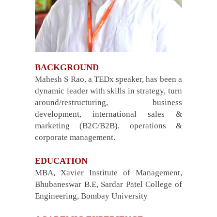
BACKGROUND
Mahesh S Rao, a TEDx speaker, has been a
dynamic leader with skills in strategy, turn
around/restructuring, business
development, international sales &
marketing (B2C/B2B), operations &
corporate management.
EDUCATION
MBA, Xavier Institute of Management,
Bhubaneswar B.E, Sardar Patel College of
Engineering, Bombay University