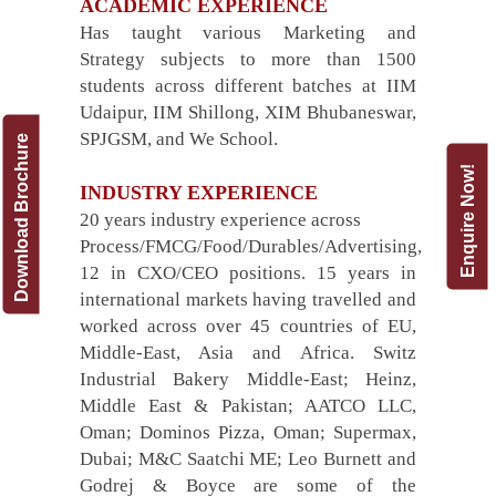
ACADEMIC EXPERIENCE
Has taught various Marketing and
Strategy subjects to more than 1500
students across different batches at IIM
Udaipur, IIM Shillong, XIM Bhubaneswar,
SPJGSM, and We School.
Download Brochure
Enquire Now!
INDUSTRY EXPERIENCE
20 years industry experience across
Process/FMCG/Food/Durables/Advertising,
12 in CXO/CEO positions. 15 years in
international markets having travelled and
worked across over 45 countries of EU,
Middle-East, Asia and Africa. Switz
Industrial Bakery Middle-East; Heinz,
Middle East & Pakistan; AATCO LLC,
Oman; Dominos Pizza, Oman; Supermax,
Dubai; M&C Saatchi ME; Leo Burnett and
Godrej & Boyce are some of the