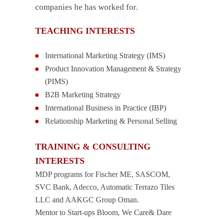
companies he has worked for.
TEACHING INTERESTS
International Marketing Strategy (IMS)
Product Innovation Management & Strategy
(PIMS)
B2B Marketing Strategy
International Business in Practice (IBP)
Relationship Marketing & Personal Selling
TRAINING & CONSULTING
INTERESTS
MDP programs for Fischer ME, SASCOM,
SVC Bank, Adecco, Automatic Terrazo Tiles
LLC and AAKGC Group Oman.
Mentor to Start-ups Bloom, We Care& Dare