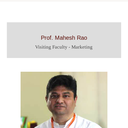
Navigation
Prof. Mahesh Rao
Visiting Faculty - Marketing