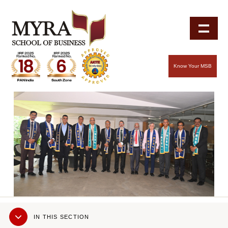
Know Your MSB
Sub
IN THIS SECTION