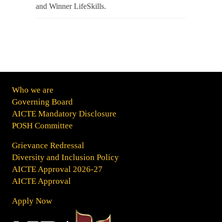
and Winner LifeSkills.
Who we are
Governing Board
AICTE Mandatory Disclosure
POSH Committee
Grievance Redressal
Diversity and Inclusion Policy
AICTE Approval 2026-27
AICTE Approval
Apply Now