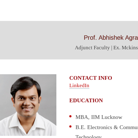
Prof. Abhishek Agr
Adjunct Faculty | Ex. Mckins
CONTACT INFO
LinkedIn
EDUCATION
MBA, IIM Lucknow
B.E. Electronics & Communi
Technology