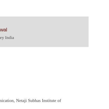
awal
ey India
cation, Netaji Subhas Institute of