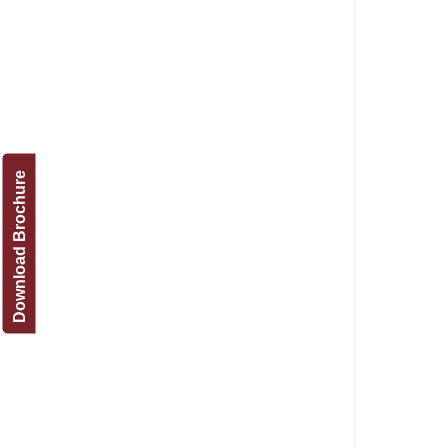
Download Brochure