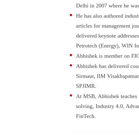
Delhi in 2007 where he was
He has also authored indust
articles for management jo
delivered keynote addresses
Petrotech (Energy), WIN In
Abhishek is member on FIC
Abhishek has delivered co
Sirmaur, IIM Visakhapatn
SPJIMR.
At MSB, Abhishek teaches 
solving, Industry 4.0, Adva
FinTech.