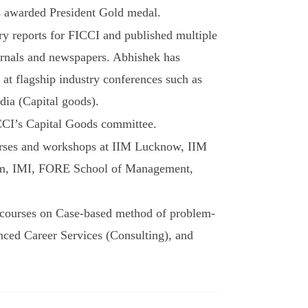
 awarded President Gold medal.
ry reports for FICCI and published multiple
urnals and newspapers. Abhishek has
 at flagship industry conferences such as
dia (Capital goods).
CI’s Capital Goods committee.
urses and workshops at IIM Lucknow, IIM
am, IMI, FORE School of Management,
courses on Case-based method of problem-
nced Career Services (Consulting), and