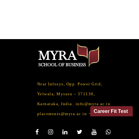
Near Infosys, Opp. Power Grid,
Yelwala, Mysuru – 571130,
Karnataka, India.
info@myra.ac.in
Career Fit Test
placements@myra.ac.in
Social