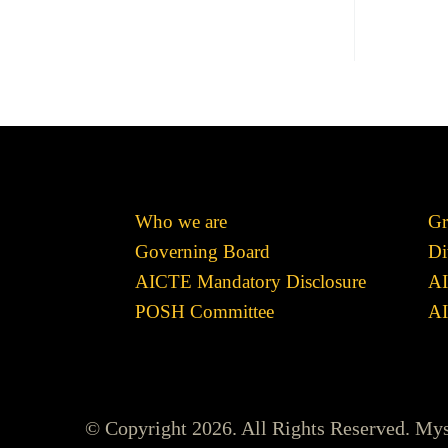
Who we are
Gr
Governing Board
Di
AICTE Mandatory Disclosure
AI
POSH Committee
AI
© Copyright 2026. All Rights Reserved. My