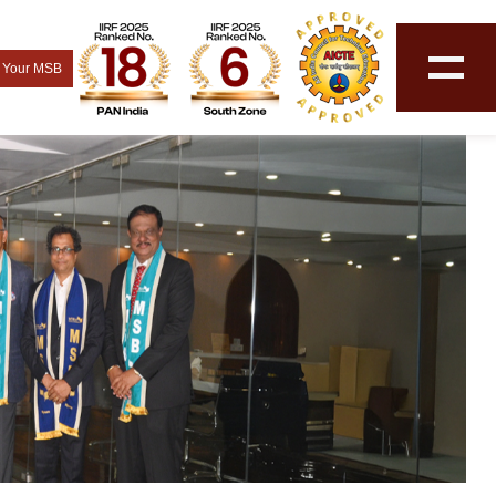
 Your MSB