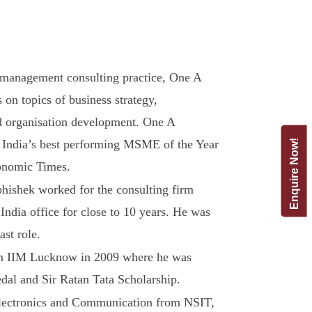
management consulting practice, One A
 on topics of business strategy,
nd organisation development. One A
 India’s best performing MSME of the Year
Enquire Now!
onomic Times.
hishek worked for the consulting firm
India office for close to 10 years. He was
ast role.
m IIM Lucknow in 2009 where he was
al and Sir Ratan Tata Scholarship.
Electronics and Communication from NSIT,