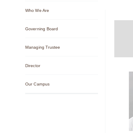
Sub
Who We Are
Navigation
Governing Board
Managing Trustee
Director
Our Campus