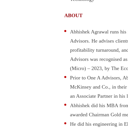
ABOUT
Abhishek Agrawal runs his 
Advisors. He advises clients
profitability turnaround, a
Advisors was recognised as
(Micro) – 2023, by The Ec
Prior to One A Advisors, Ab
McKinsey and Co., in their 
an Associate Partner in his l
Abhishek did his MBA fro
awarded Chairman Gold med
He did his engineering in 