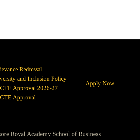
ievance Redressal
versity and Inclusion Policy
Apply Now
CTE Approval 2026-27
CTE Approval
sore Royal Academy School of Business