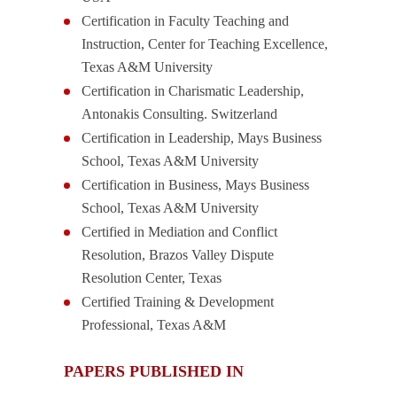
Certification in Faculty Teaching and
Instruction, Center for Teaching Excellence,
Texas A&M University
Certification in Charismatic Leadership,
Antonakis Consulting. Switzerland
Certification in Leadership, Mays Business
School, Texas A&M University
Certification in Business, Mays Business
School, Texas A&M University
Certified in Mediation and Conflict
Resolution, Brazos Valley Dispute
Resolution Center, Texas
Certified Training & Development
Professional, Texas A&M
PAPERS PUBLISHED IN