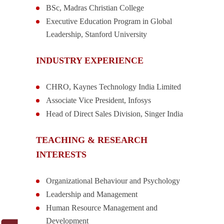
BSc, Madras Christian College
Executive Education Program in Global
Leadership, Stanford University
INDUSTRY EXPERIENCE
CHRO, Kaynes Technology India Limited
Associate Vice President, Infosys
Head of Direct Sales Division, Singer India
TEACHING & RESEARCH
INTERESTS
Organizational Behaviour and Psychology
Leadership and Management
Human Resource Management and
Development