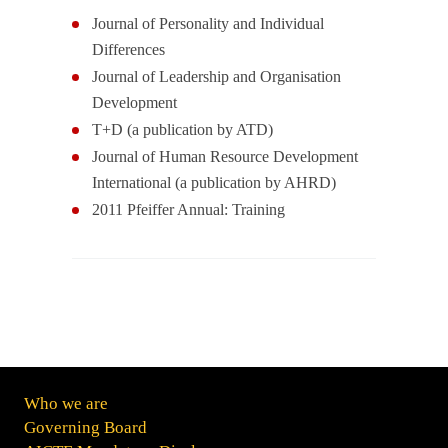
Journal of Personality and Individual
Differences
Journal of Leadership and Organisation
Development
T+D (a publication by ATD)
Journal of Human Resource Development
International (a publication by AHRD)
2011 Pfeiffer Annual: Training
Who we are
Governing Board