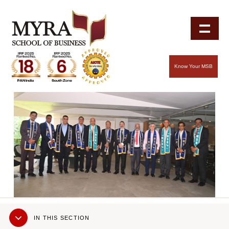
Know Your MSB
Sub
IN THIS SECTION