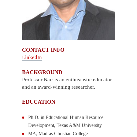
CONTACT INFO
LinkedIn
BACKGROUND
Professor Nair is an enthusiastic educator
and an award-winning researcher.
EDUCATION
Ph.D. in Educational Human Resource
Development, Texas A&M University
MA, Madras Christian College