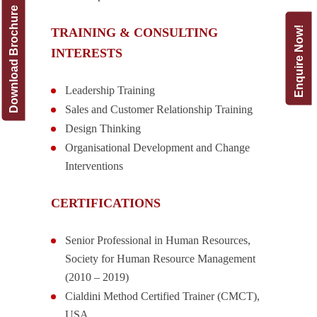
Download Brochure
Enquire Now!
TRAINING & CONSULTING
INTERESTS
Leadership Training
Sales and Customer Relationship Training
Design Thinking
Organisational Development and Change
Interventions
CERTIFICATIONS
Senior Professional in Human Resources,
Society for Human Resource Management
(2010 – 2019)
Cialdini Method Certified Trainer (CMCT),
USA