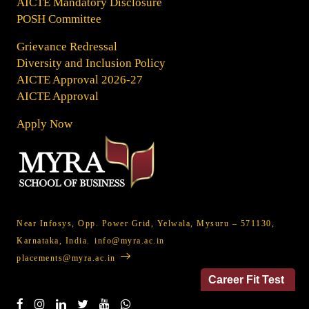
AICTE Mandatory Disclosure
POSH Committee
Grievance Redressal
Diversity and Inclusion Policy
AICTE Approval 2026-27
AICTE Approval
Apply Now
Near Infosys, Opp. Power Grid, Yelwala, Mysuru – 571130,
Karnataka, India.
info@myra.ac.in
placements@myra.ac.in
Career Fit Test
Social