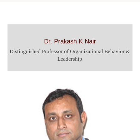
Navigation
Dr. Prakash K Nair
Distinguished Professor of Organizational Behavior &
Leadership