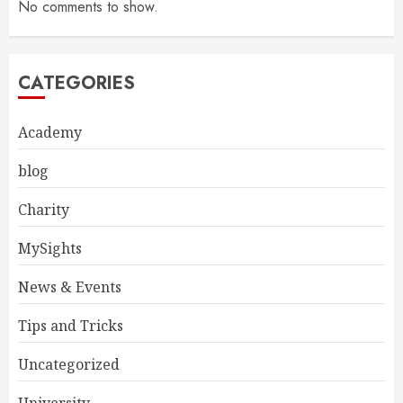
No comments to show.
CATEGORIES
Academy
blog
Charity
MySights
News & Events
Tips and Tricks
Uncategorized