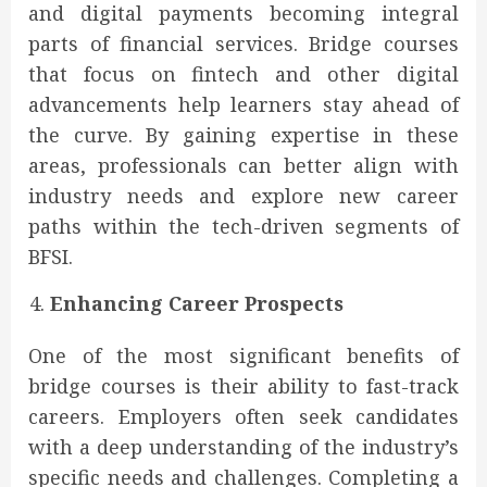
and digital payments becoming integral
parts of financial services. Bridge courses
that focus on fintech and other digital
advancements help learners stay ahead of
the curve. By gaining expertise in these
areas, professionals can better align with
industry needs and explore new career
paths within the tech-driven segments of
BFSI.
Enhancing Career Prospects
One of the most significant benefits of
bridge courses is their ability to fast-track
careers. Employers often seek candidates
with a deep understanding of the industry’s
specific needs and challenges. Completing a