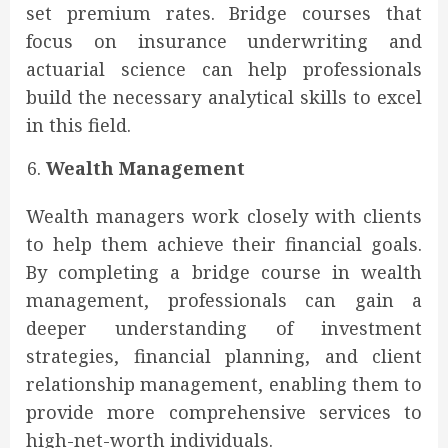
set premium rates. Bridge courses that
focus on insurance underwriting and
actuarial science can help professionals
build the necessary analytical skills to excel
in this field.
Wealth Management
Wealth managers work closely with clients
to help them achieve their financial goals.
By completing a bridge course in wealth
management, professionals can gain a
deeper understanding of investment
strategies, financial planning, and client
relationship management, enabling them to
provide more comprehensive services to
high-net-worth individuals.