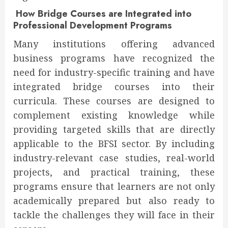
How Bridge Courses are Integrated into
Professional Development Programs
Many institutions offering advanced
business programs have recognized the
need for industry-specific training and have
integrated bridge courses into their
curricula. These courses are designed to
complement existing knowledge while
providing targeted skills that are directly
applicable to the BFSI sector. By including
industry-relevant case studies, real-world
projects, and practical training, these
programs ensure that learners are not only
academically prepared but also ready to
tackle the challenges they will face in their