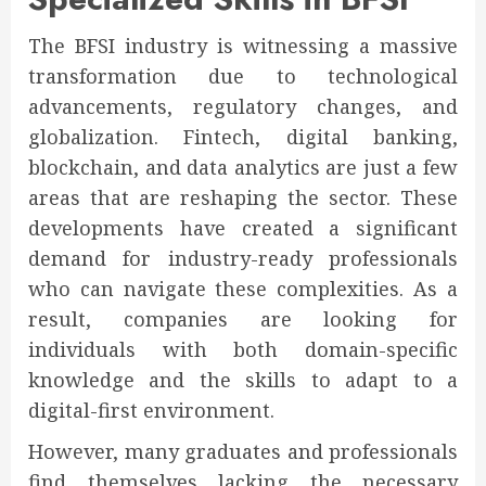
The BFSI industry is witnessing a massive
transformation due to technological
advancements, regulatory changes, and
globalization. Fintech, digital banking,
blockchain, and data analytics are just a few
areas that are reshaping the sector. These
developments have created a significant
demand for industry-ready professionals
who can navigate these complexities. As a
result, companies are looking for
individuals with both domain-specific
knowledge and the skills to adapt to a
digital-first environment.
However, many graduates and professionals
find themselves lacking the necessary