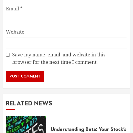
Email
*
Website
Save my name, email, and website in this
browser for the next time I comment.
RELATED NEWS
Understanding Beta: Your Stock’s