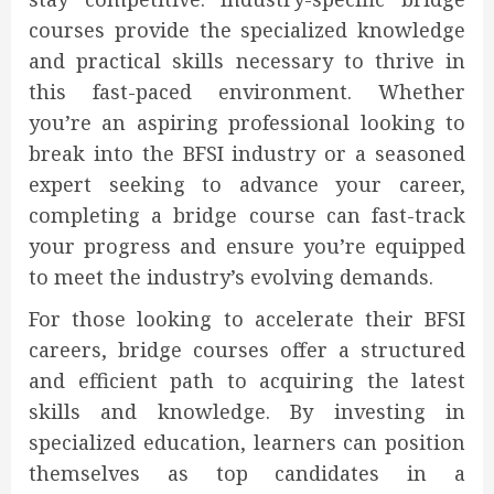
courses provide the specialized knowledge
and practical skills necessary to thrive in
this fast-paced environment. Whether
you’re an aspiring professional looking to
break into the BFSI industry or a seasoned
expert seeking to advance your career,
completing a bridge course can fast-track
your progress and ensure you’re equipped
to meet the industry’s evolving demands.
For those looking to accelerate their BFSI
careers, bridge courses offer a structured
and efficient path to acquiring the latest
skills and knowledge. By investing in
specialized education, learners can position
themselves as top candidates in a