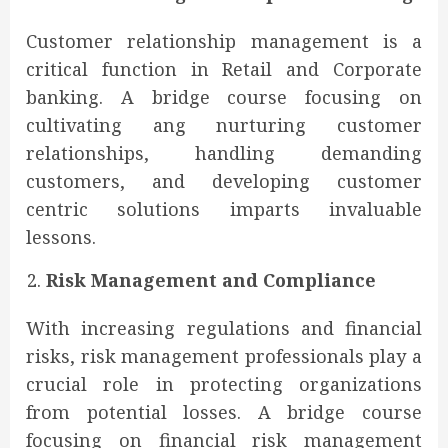
Customer relationship management is a
critical function in Retail and Corporate
banking. A bridge course focusing on
cultivating ang nurturing customer
relationships, handling demanding
customers, and developing customer
centric solutions imparts invaluable
lessons.
Risk Management and Compliance
With increasing regulations and financial
risks, risk management professionals play a
crucial role in protecting organizations
from potential losses. A bridge course
focusing on financial risk management