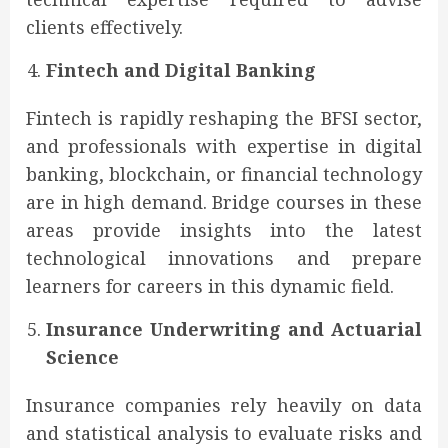
clients effectively.
Fintech and Digital Banking
Fintech is rapidly reshaping the BFSI sector,
and professionals with expertise in digital
banking, blockchain, or financial technology
are in high demand. Bridge courses in these
areas provide insights into the latest
technological innovations and prepare
learners for careers in this dynamic field.
Insurance Underwriting and Actuarial
Science
Insurance companies rely heavily on data
and statistical analysis to evaluate risks and