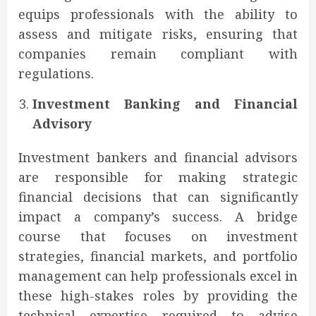
equips professionals with the ability to
assess and mitigate risks, ensuring that
companies remain compliant with
regulations.
Investment Banking and Financial
Advisory
Investment bankers and financial advisors
are responsible for making strategic
financial decisions that can significantly
impact a company’s success. A bridge
course that focuses on investment
strategies, financial markets, and portfolio
management can help professionals excel in
these high-stakes roles by providing the
technical expertise required to advise