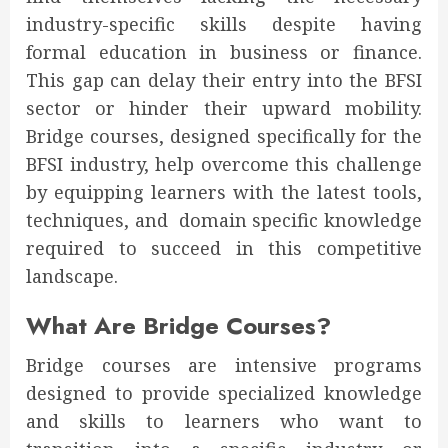
industry-specific skills despite having
formal education in business or finance.
This gap can delay their entry into the BFSI
sector or hinder their upward mobility.
Bridge courses, designed specifically for the
BFSI industry, help overcome this challenge
by equipping learners with the latest tools,
techniques, and domain specific knowledge
required to succeed in this competitive
landscape.
What Are Bridge Courses?
Bridge courses are intensive programs
designed to provide specialized knowledge
and skills to learners who want to