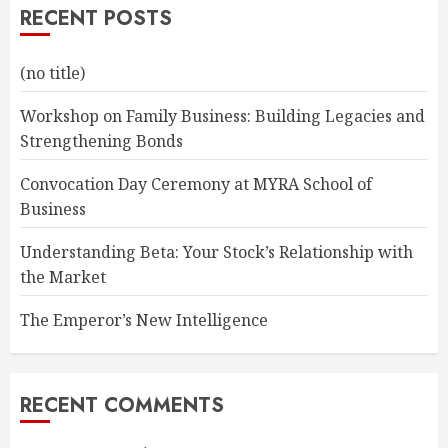
RECENT POSTS
(no title)
Workshop on Family Business: Building Legacies and
Strengthening Bonds
Convocation Day Ceremony at MYRA School of
Business
Understanding Beta: Your Stock’s Relationship with
the Market
The Emperor’s New Intelligence
RECENT COMMENTS