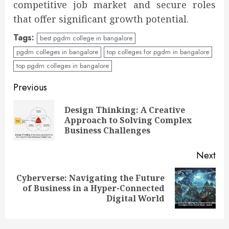
competitive job market and secure roles
that offer significant growth potential.
Tags:
best pgdm college in bangalore
pgdm colleges in bangalore
top colleges for pgdm in bangalore
top pgdm colleges in bangalore
Previous
Design Thinking: A Creative
Approach to Solving Complex
Business Challenges
Next
Cyberverse: Navigating the Future
of Business in a Hyper-Connected
Digital World