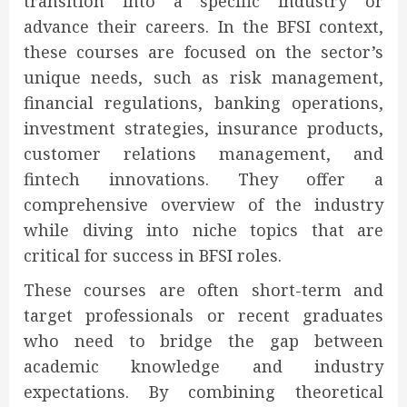
transition into a specific industry or
advance their careers. In the BFSI context,
these courses are focused on the sector’s
unique needs, such as risk management,
financial regulations, banking operations,
investment strategies, insurance products,
customer relations management, and
fintech innovations. They offer a
comprehensive overview of the industry
while diving into niche topics that are
critical for success in BFSI roles.
These courses are often short-term and
target professionals or recent graduates
who need to bridge the gap between
academic knowledge and industry
expectations. By combining theoretical