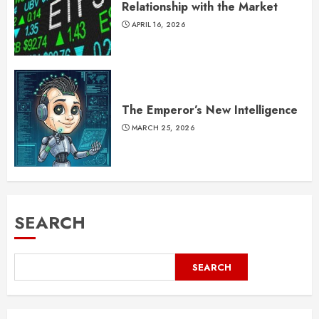
Relationship with the Market
APRIL 16, 2026
The Emperor’s New Intelligence
MARCH 25, 2026
SEARCH
SEARCH