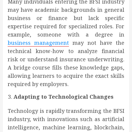
Many individuals entering the BFSI industry
may have academic backgrounds in general
business or finance but lack specific
expertise required for specialized roles. For
example, someone with a degree in
business management
may not have the
technical know-how to analyze financial
risk or understand insurance underwriting.
A bridge course fills these knowledge gaps,
allowing learners to acquire the exact skills
required by employers.
Adapting to Technological Changes
Technology is rapidly transforming the BFSI
industry, with innovations such as artificial
intelligence, machine learning, blockchain,