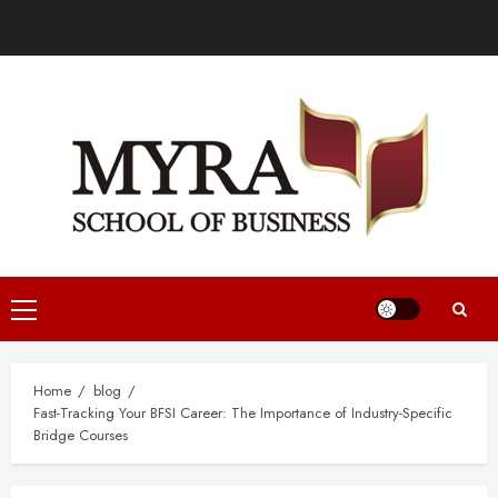
Home
blog
Fast-Tracking Your BFSI Career: The Importance of Industry-Specific
Bridge Courses