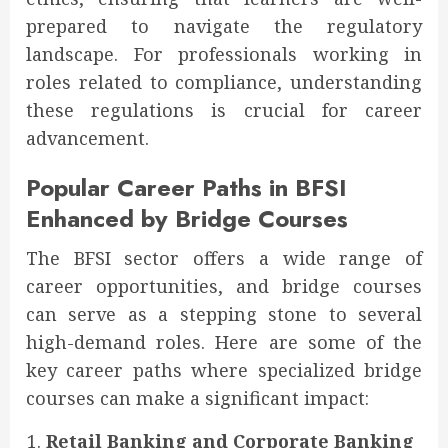
prepared to navigate the regulatory
landscape. For professionals working in
roles related to compliance, understanding
these regulations is crucial for career
advancement.
Popular Career Paths in BFSI
Enhanced by Bridge Courses
The BFSI sector offers a wide range of
career opportunities, and bridge courses
can serve as a stepping stone to several
high-demand roles. Here are some of the
key career paths where specialized bridge
courses can make a significant impact:
Retail Banking and Corporate Banking