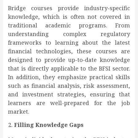
Bridge courses provide industry-specific
knowledge, which is often not covered in
traditional academic programs. From
understanding complex regulatory
frameworks to learning about the latest
financial technologies, these courses are
designed to provide up-to-date knowledge
that is directly applicable to the BFSI sector.
In addition, they emphasize practical skills
such as financial analysis, risk assessment,
and investment strategies, ensuring that
learners are well-prepared for the job
market.
Filling Knowledge Gaps