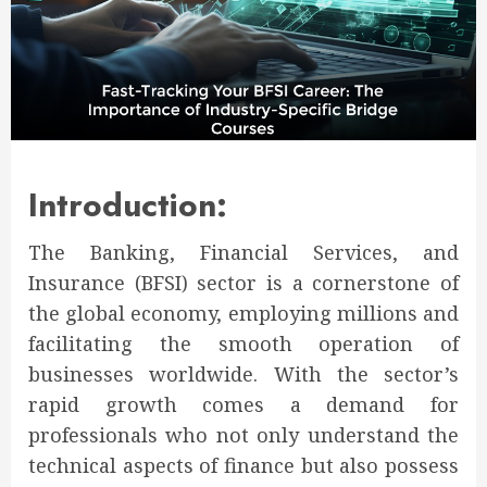
Introduction:
The Banking, Financial Services, and
Insurance (BFSI) sector is a cornerstone of
the global economy, employing millions and
facilitating the smooth operation of
businesses worldwide. With the sector’s
rapid growth comes a demand for
professionals who not only understand the
technical aspects of finance but also possess