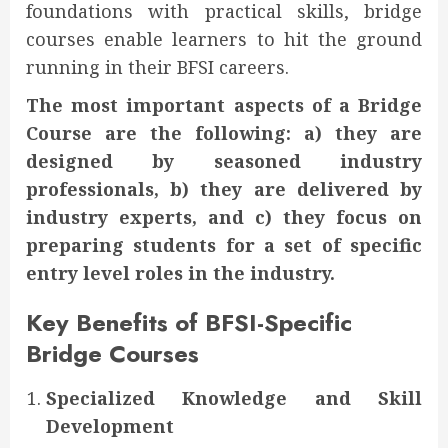
foundations with practical skills, bridge
courses enable learners to hit the ground
running in their BFSI careers.
The most important aspects of a Bridge
Course are the following: a) they are
designed by seasoned industry
professionals, b) they are delivered by
industry experts, and c) they focus on
preparing students for a set of specific
entry level roles in the industry.
Key Benefits of BFSI-Specific
Bridge Courses
Specialized Knowledge and Skill
Development