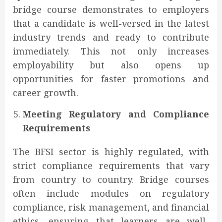
bridge course demonstrates to employers
that a candidate is well-versed in the latest
industry trends and ready to contribute
immediately. This not only increases
employability but also opens up
opportunities for faster promotions and
career growth.
Meeting Regulatory and Compliance
Requirements
The BFSI sector is highly regulated, with
strict compliance requirements that vary
from country to country. Bridge courses
often include modules on regulatory
compliance, risk management, and financial
ethics, ensuring that learners are well-