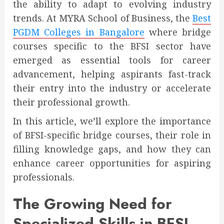
the ability to adapt to evolving industry
trends. At MYRA School of Business, the
Best
PGDM Colleges in Bangalore
where bridge
courses specific to the BFSI sector have
emerged as essential tools for career
advancement, helping aspirants fast-track
their entry into the industry or accelerate
their professional growth.
In this article, we’ll explore the importance
of BFSI-specific bridge courses, their role in
filling knowledge gaps, and how they can
enhance career opportunities for aspiring
professionals.
The Growing Need for
Specialized Skills in BFSI