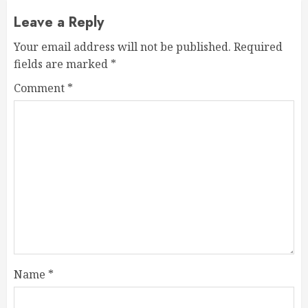
Leave a Reply
Your email address will not be published.
Required
fields are marked
*
Comment
*
Name
*