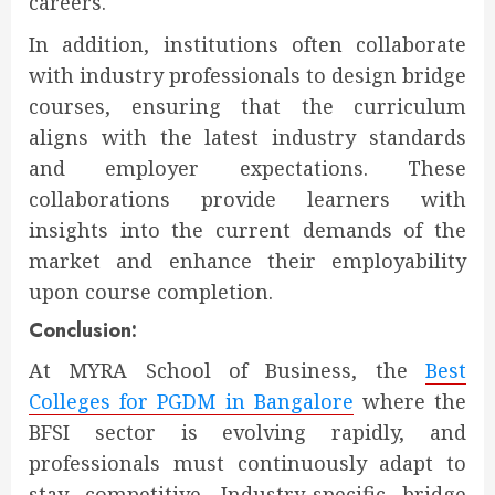
careers.
In addition, institutions often collaborate
with industry professionals to design bridge
courses, ensuring that the curriculum
aligns with the latest industry standards
and employer expectations. These
collaborations provide learners with
insights into the current demands of the
market and enhance their employability
upon course completion.
Conclusion:
At MYRA School of Business, the
Best
Colleges for PGDM in Bangalore
where the
BFSI sector is evolving rapidly, and
professionals must continuously adapt to
stay competitive. Industry-specific bridge