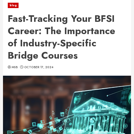
blog
Fast-Tracking Your BFSI
Career: The Importance
of Industry-Specific
Bridge Courses
MSB
OCTOBER 17, 2024