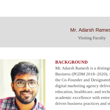
Mr. Adarsh Rame
Visiting Faculty
BACKGROUND
Mr. Adarsh Ramesh is a distin
Business (PGDM 2018–2020), wh
the Co-Founder and Designated
digital marketing agency deliv
education, healthcare, and tec
academic excellence with entrep
driven business practices and st