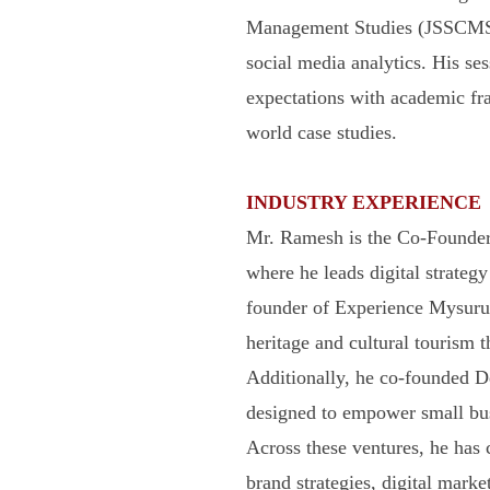
Management Studies (JSSCMS),
social media analytics. His ses
expectations with academic fra
world case studies.
INDUSTRY EXPERIENCE
Mr. Ramesh is the Co-Founder 
where he leads digital strategy
founder of Experience Mysuru,
heritage and cultural tourism t
Additionally, he co-founded 
designed to empower small busin
Across these ventures, he has c
brand strategies, digital marke