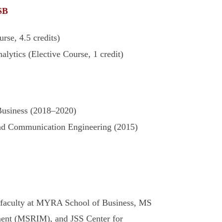
SB
rse, 4.5 credits)
alytics (Elective Course, 1 credit)
siness (2018–2020)
and Communication Engineering (2015)
E
g faculty at MYRA School of Business, MS
ment (MSRIM), and JSS Center for