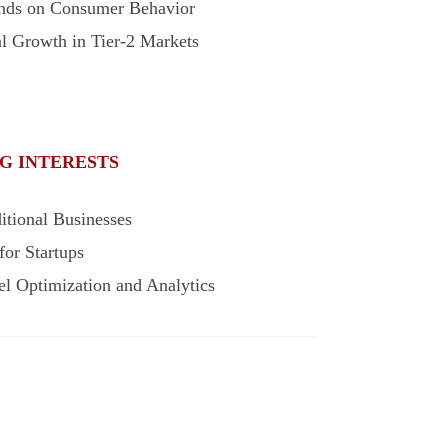
ends on Consumer Behavior
al Growth in Tier-2 Markets
G INTERESTS
itional Businesses
for Startups
l Optimization and Analytics