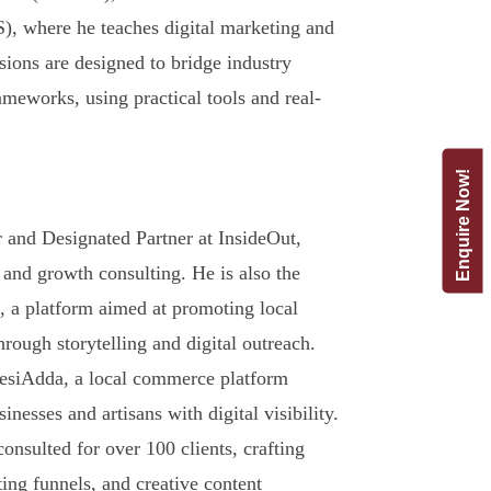
 where he teaches digital marketing and
sions are designed to bridge industry
meworks, using practical tools and real-
Enquire Now!
and Designated Partner at InsideOut,
 and growth consulting. He is also the
 a platform aimed at promoting local
hrough storytelling and digital outreach.
DesiAdda, a local commerce platform
esses and artisans with digital visibility.
onsulted for over 100 clients, crafting
ting funnels, and creative content