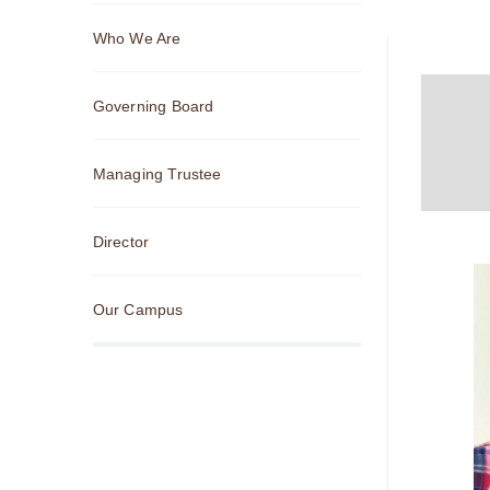
Sub
Who We Are
Navigation
Governing Board
Managing Trustee
Director
Our Campus