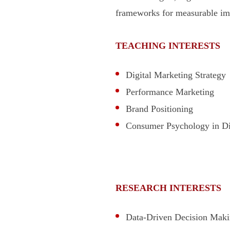
frameworks for measurable im
TEACHING INTERESTS
Digital Marketing Strategy
Performance Marketing
Brand Positioning
Consumer Psychology in Di
RESEARCH INTERESTS
Data-Driven Decision Maki