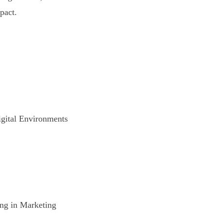
pact.
gital Environments
ng in Marketing