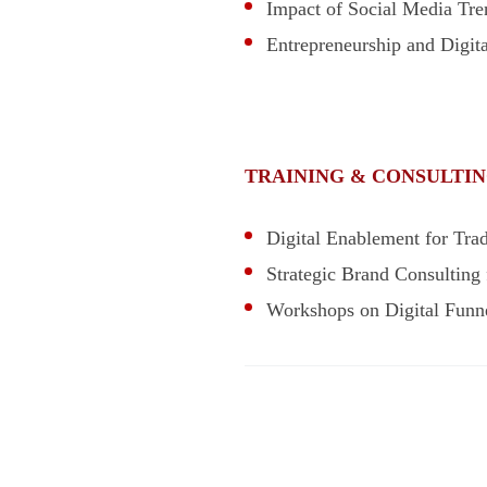
Impact of Social Media Tr
Entrepreneurship and Digit
TRAINING & CONSULTIN
Digital Enablement for Trad
Strategic Brand Consulting 
Workshops on Digital Funne