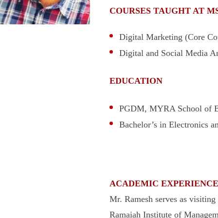
COURSES TAUGHT AT M
Digital Marketing (Core Cou
Digital and Social Media An
EDUCATION
PGDM, MYRA School of Bu
Bachelor’s in Electronics 
ACADEMIC EXPERIENC
Mr. Ramesh serves as visitin
Ramaiah Institute of Manage