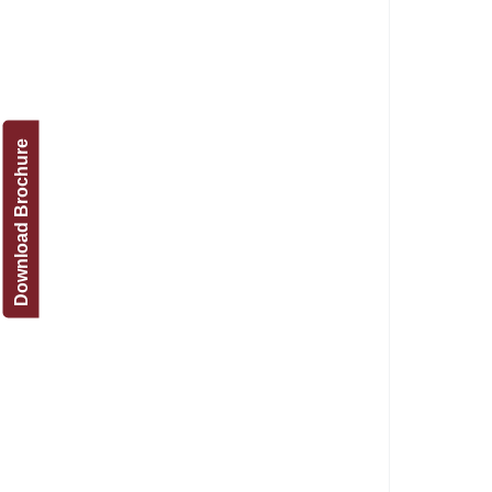
Download Brochure