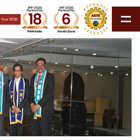
 Your MSB