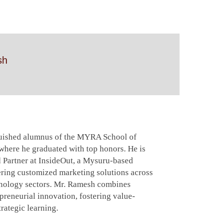
sh
guished alumnus of the MYRA School of
ere he graduated with top honors. He is
 Partner at InsideOut, a Mysuru-based
ering customized marketing solutions across
hnology sectors. Mr. Ramesh combines
reneurial innovation, fostering value-
rategic learning.